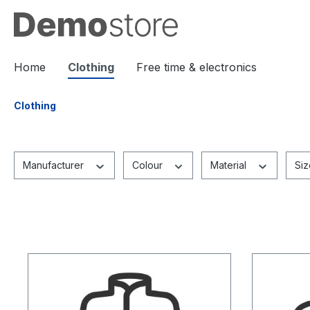
 main content
Home
Clothing
Free time & electronics
Clothing
Manufacturer
Colour
Material
Si