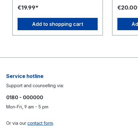
sadipscing elitr, sed diam nonumy
sadipscing
€19.99*
€20.00
eirmod tempor invidunt ut labore et
eirmod tem
dolore magna aliquyam erat, sed diam
dolore ma
voluptua. At vero eos et accusam et
voluptua.
Add to shopping cart
Ad
justo duo dolores et ea rebum. Stet
justo duo 
clita kasd gubergren, no sea takimata
clita kasd
sanctus est Lorem ipsum dolor sit amet.
sanctus es
Service hotline
Support and counselling via:
0180 - 000000
Mon-Fri, 9 am - 5 pm
Or via our
contact form
.