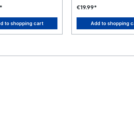
 elitr, sed diam nonumy
sadipscing elitr, sed diam n
*
€19.99*
por invidunt ut labore et
eirmod tempor invidunt ut la
gna aliquyam erat, sed diam
dolore magna aliquyam erat,
 At vero eos et accusam et
voluptua. At vero eos et acc
d to shopping cart
Add to shopping c
dolores et ea rebum. Stet
justo duo dolores et ea rebu
 gubergren, no sea takimata
clita kasd gubergren, no sea
t Lorem ipsum dolor sit amet.
sanctus est Lorem ipsum dolor