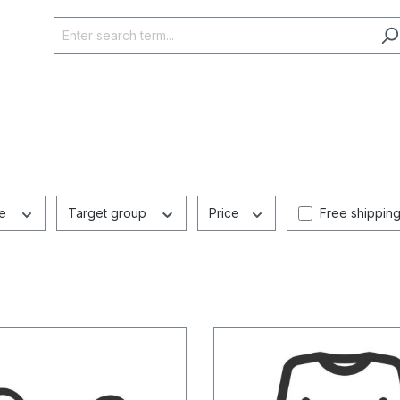
Add filter: Fr
ze
Target group
Price
Free shippin