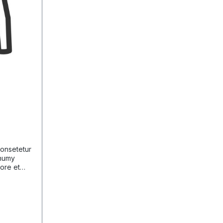
consetetur
onumy
bore et
 sed diam
usam et
m. Stet
 takimata
 sit amet.
consetetur