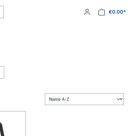
€0.00*
ee shipping
g