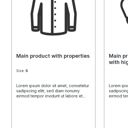
Main product with properties
Main pr
with hi
Size:
S
Lorem ipsum dolor sit amet, consetetur
Lorem ipsu
sadipscing elitr, sed diam nonumy
sadipscing
eirmod tempor invidunt ut labore et
eirmod tem
dolore magna aliquyam erat, sed diam
dolore ma
voluptua. At vero eos et accusam et
voluptua.
justo duo dolores et ea rebum. Stet
justo duo 
clita kasd gubergren, no sea takimata
clita kasd
sanctus est Lorem ipsum dolor sit amet.
sanctus es
Lorem ipsum dolor sit amet, consetetur
Lorem ipsu