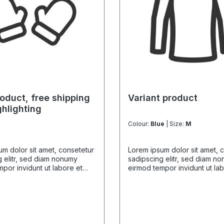
oduct, free shipping
Variant product
ghlighting
Colour:
Blue
| Size:
M
m dolor sit amet, consetetur
Lorem ipsum dolor sit amet, 
 elitr, sed diam nonumy
sadipscing elitr, sed diam n
por invidunt ut labore et
eirmod tempor invidunt ut la
gna aliquyam erat, sed diam
dolore magna aliquyam erat,
 At vero eos et accusam et
voluptua. At vero eos et acc
dolores et ea rebum. Stet
justo duo dolores et ea rebu
 gubergren, no sea takimata
clita kasd gubergren, no sea
t Lorem ipsum dolor sit amet.
sanctus est Lorem ipsum dolor
m dolor sit amet, consetetur
Lorem ipsum dolor sit amet, 